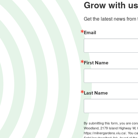
Grow with us
Get the latest news from 
Email
First Name
Last Name
By submitting this form, you are co
Woodland, 2179 Island Highway W, 
https://milnergardens.viu.ca/. You c
SafeUnsubscribe® link, found at the