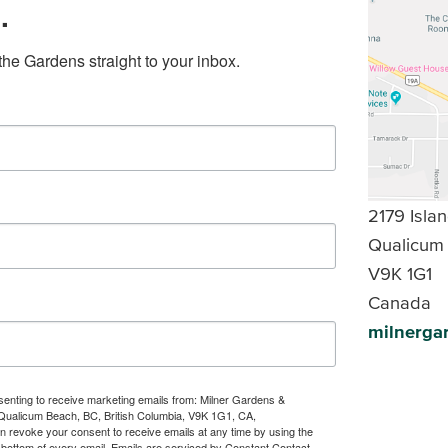
.
the Gardens straight to your inbox.
2179 Isl
Qualicum
V9K 1G1
Canada
milnerga
nsenting to receive marketing emails from: Milner Gardens &
Qualicum Beach, BC, British Columbia, V9K 1G1, CA,
an revoke your consent to receive emails at any time by using the
 bottom of every email.
Emails are serviced by Constant Contact.