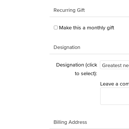
Recurring Gift
Make this a monthly gift
Designation
Designation (click
to select):
Leave a com
Billing Address