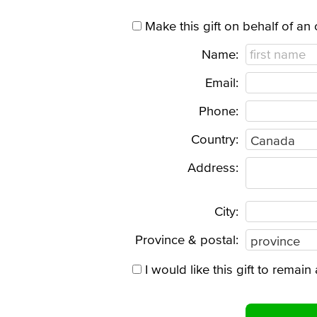
Make this gift on behalf of an
Name:
Email:
Phone:
Country:
Address:
City:
Province & postal:
I would like this gift to rema