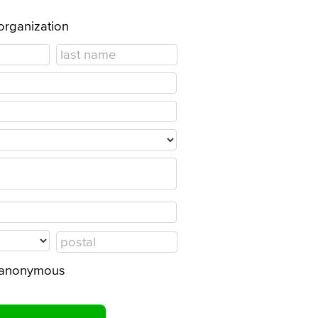
 organization
in anonymous