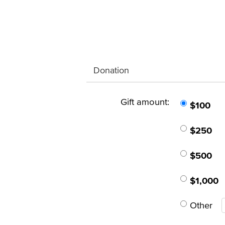
Donation
Gift amount:
$100
$250
$500
$1,000
Other