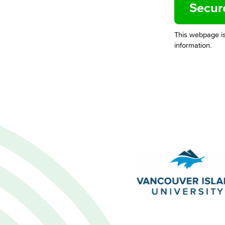
This webpage i
information.