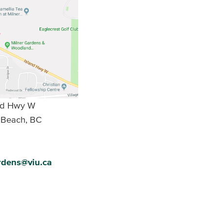
and Hwy W
 Beach, BC
rdens@viu.ca