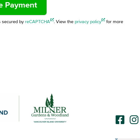
s secured by
reCAPTCHA
. View the
privacy policy
for more