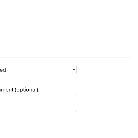
ment (optional):