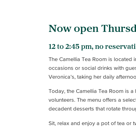
Now open Thursd
12 to 2:45 pm, no reservat
The Camellia Tea Room is located i
occasions or social drinks with gue
Veronica’s, taking her daily afterno
Today, the Camellia Tea Room is a
volunteers. The menu offers a selec
decadent desserts that rotate thro
Sit, relax and enjoy a pot of tea or 