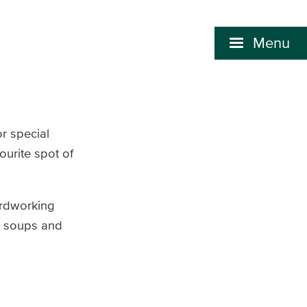
Menu
r special
ourite spot of
ardworking
ry soups and
.