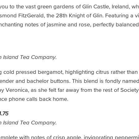
you to the vast green gardens of Glin Castle, Ireland, w
esmond FitzGerald, the 28th Knight of Glin. Featuring a v
chanting notes of jasmine and rose, perfectly balanced 
n Island Tea Company.
cold pressed bergamot, highlighting citrus rather than f
ender and bachelor buttons. This blend is fondly named 
Veronica, as she felt far away from the rest of Society
nce phone calls back home.
.75
n Island Tea Company.
omplete with notes of crisp apple, invigorating pepperm