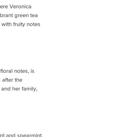
here Veronica
ibrant green tea
with fruity notes
loral notes, is
after the
 and her family,
int and spearmint,