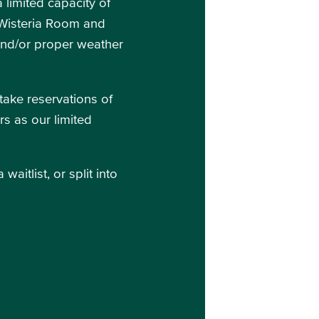
limited capacity of
e Wisteria Room and
and/or proper weather
take reservations of
rs as our limited
itlist, or split into