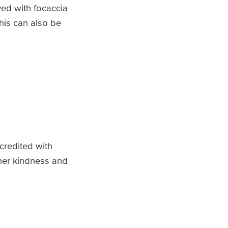
ed with focaccia
his can also be
 credited with
her kindness and