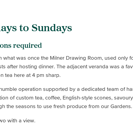
ays to Sundays
ions required
n what was once the Milner Drawing Room, used only fo
sts after hosting dinner. The adjacent veranda was a fav
on tea here at 4 pm sharp.
 humble operation supported by a dedicated team of h
tion of custom tea, coffee, English-style scones, savou
ugh the seasons to use fresh produce from our Gardens
two with a view.