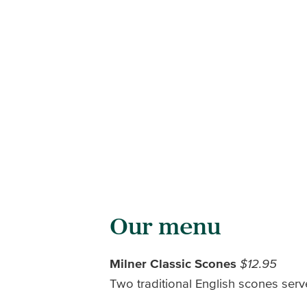
Our menu
Milner Classic Scones
$12.95
Two traditional English scones ser