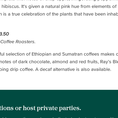
hibiscus. It's given a natural pink hue from elements of
 is a true celebration of the plants that have been inhab
3.50
 Coffee Roasters.
tful selection of Ethiopian and Sumatran coffees makes
 notes of dark chocolate, almond and red fruits, Ray’s 
ng drip coffee. A decaf alternative is also available.
ions or host private parties.