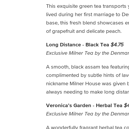
This exquisite green tea transports 
lived during her first marriage to D
base, this fresh blend showcases en
of grapefruit and delicate peach.
Long Distance - Black Tea
$4.75
Exclusive Milner Tea by the Denma
A smooth, black assam tea featuring 
complimented by subtle hints of lav
nickname Milner House was given by 
always needing to make long dista
Veronica’s Garden - Herbal Tea
$4
Exclusive Milner Tea by the Denma
A wonderfully fragrant herbal tea c