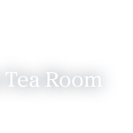
a Tea Room