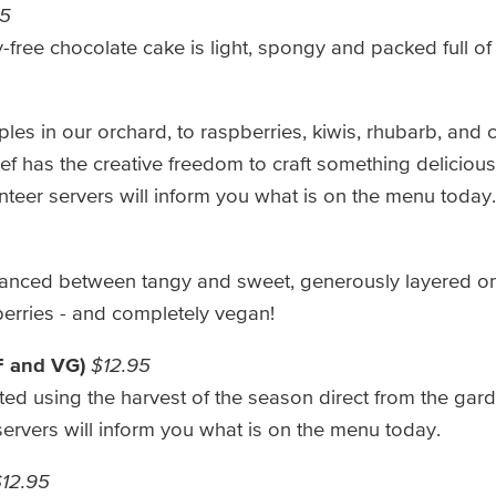
95
free chocolate cake is light, spongy and packed full of 
es in our orchard, to raspberries, kiwis, rhubarb, and 
f has the creative freedom to craft something delicious
nteer servers will inform you what is on the menu today.
balanced between tangy and sweet, generously layered o
berries - and completely vegan!
F and VG)
$12.95
fted using the harvest of the season direct from the ga
servers will inform you what is on the menu today.
12.95