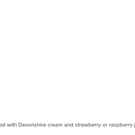
ved with Devonshire cream and strawberry or raspberry 