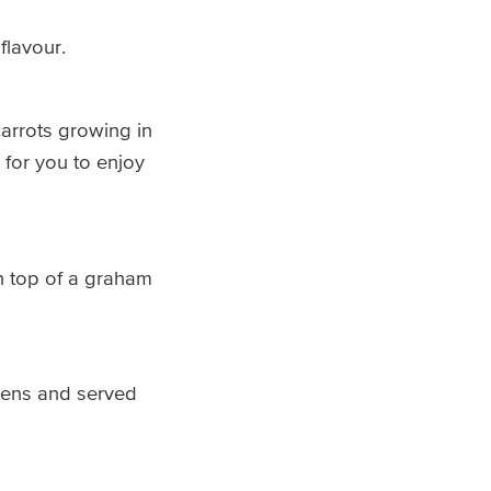
flavour.
carrots growing in
 for you to enjoy
n top of a graham
rdens and served