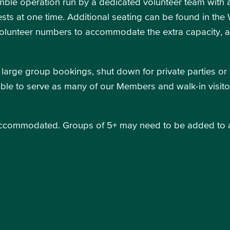
ble operation run by a dedicated volunteer team with a 
sts at one time. Additional seating can be found in th
volunteer numbers to accommodate the extra capacity, 
 large group bookings, shut down for private parties or 
e able to serve as many of our Members and walk-in visito
accommodated. Groups of 5+ may need to be added to a wa