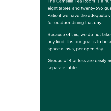
The Camellia Tea Room is a hum
eight tables and twenty-two gue
Patio if we have the adequate 
for outdoor dining that day.
Because of this, we do not take
any kind. It is our goal is to b
space allows, per open day.
Groups of 4 or less are easily 
separate tables.