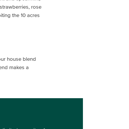
 strawberries, rose
iting the 10 acres
 our house blend
Blend makes a