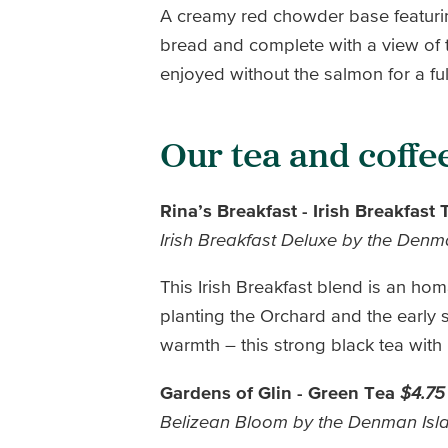
A creamy red chowder base featuri
bread and complete with a view of 
enjoyed without the salmon for a ful
Our tea and coffe
Rina’s Breakfast - Irish Breakfast
Irish Breakfast Deluxe by the Den
This Irish Breakfast blend is an homa
planting the Orchard and the early
warmth – this strong black tea wit
Gardens of Glin - Green Tea
$4.75
Belizean Bloom by the Denman Is