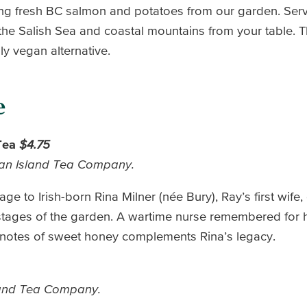
ng fresh BC salmon and potatoes from our garden. Serv
the Salish Sea and coastal mountains from your table. T
ly vegan alternative.
e
 Tea
$4.75
man Island Tea Company.
ge to Irish-born Rina Milner (née Bury), Ray’s first wife,
 stages of the garden. A wartime nurse remembered for 
h notes of sweet honey complements Rina’s legacy.
land Tea Company.