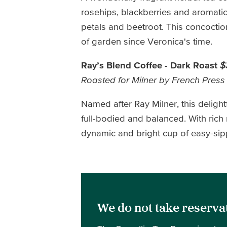
rosehips, blackberries and aromatic 
petals and beetroot. This concoction
of garden since Veronica's time.
Ray’s Blend Coffee - Dark Roast
$
Roasted for Milner by French Press
Named after Ray Milner, this deligh
full-bodied and balanced. With rich
dynamic and bright cup of easy-sippi
We do not take reservat