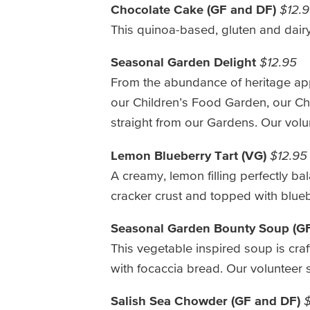
Chocolate Cake (GF and DF)
$12.
This quinoa-based, gluten and dairy-
Seasonal Garden Delight
$12.95
From the abundance of heritage appl
our Children’s Food Garden, our Che
straight from our Gardens. Our volu
Lemon Blueberry Tart (VG)
$12.95
A creamy, lemon filling perfectly 
cracker crust and topped with blue
Seasonal Garden Bounty Soup (G
This vegetable inspired soup is cra
with focaccia bread. Our volunteer 
Salish Sea Chowder (GF and DF)
$