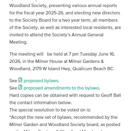
Woodland Society, presenting various annual reports
for the fiscal year 2025-26, and electing new directors
to the Society Board for a two year term, all members
of the Society, as well as interested local residents, are
invited to attend the Society’s Annual General
Meeting.
The meeting will be held at 7 pm Tuesday June 16,
2026, in the Milner House at Milner Gardens &
Woodland, 2179 W Island Hwy, Qualicum Beach BC.
See
proposed bylaws
.
See
proposed amendments to the bylaws.
Hard copies can be obtained with request to Geoff Ball
the contact information below.
The special resolution to be voted on is:
“Accept the new set of bylaws, recommended by the
Milner Garden and Woodland Society board, as posted