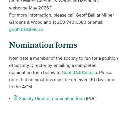
on the Milner Gardens & Woodland Members’
webpage May 2026.”
For more information, please call Geoff Ball at Milner
Gardens & Woodland at 250-740-6380 or email
geoff.ball@viu.ca
.
Nomination forms
Nominate a member of the society to run for a position
of Society Director by emailing a completed
nomination form below to
Geoff.Ball@viu.ca
. Please
note that nominations must be received 30 days prior
to the AGM.
Society Director nomination form
(PDF)