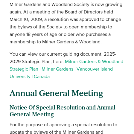
Milner Gardens and Woodland Society is now growing
again. At a meeting of the Board of Directors held
March 10, 2009, a resolution was approved to change
the bylaws of the Society to open membership to
anyone 18 years of age or older who purchases a
membership to Milner Gardens & Woodland.
You can view our current guiding document, 2025-
2029 Strategic Plan, here:
Milner Gardens & Woodland
Strategic Plan | Milner Gardens | Vancouver Island
University | Canada
Annual General Meeting
Notice Of Special Resolution and Annual
General Meeting
For the purpose of approving a special resolution to
update the bylaws of the Milner Gardens and