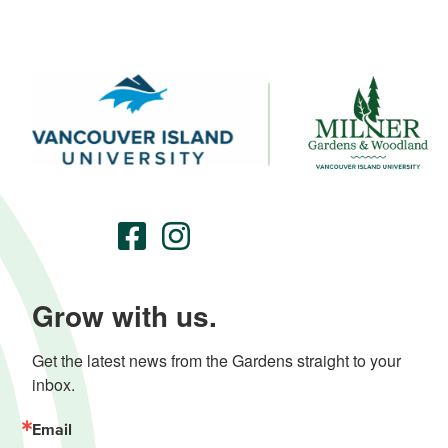
Grow with us.
Get the latest news from the Gardens straight to your 
inbox.
Email