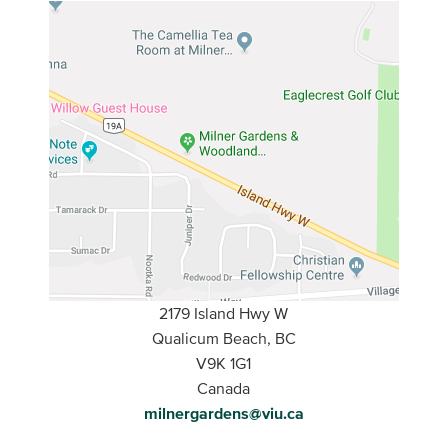
2179 Island Hwy W
Qualicum Beach, BC
V9K 1G1
Canada
milnergardens@viu.ca