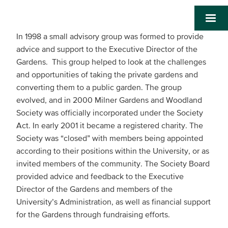
In 1998 a small advisory group was formed to provide
advice and support to the Executive Director of the
Gardens. This group helped to look at the challenges
and opportunities of taking the private gardens and
converting them to a public garden. The group
evolved, and in 2000 Milner Gardens and Woodland
Society was officially incorporated under the Society
Act. In early 2001 it became a registered charity. The
Society was “closed” with members being appointed
according to their positions within the University, or as
invited members of the community. The Society Board
provided advice and feedback to the Executive
Director of the Gardens and members of the
University’s Administration, as well as financial support
for the Gardens through fundraising efforts.