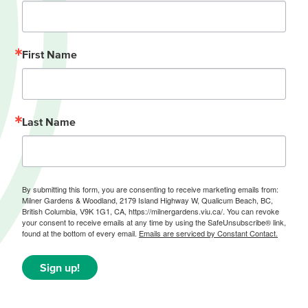
First Name
Last Name
By submitting this form, you are consenting to receive marketing emails from:
Milner Gardens & Woodland, 2179 Island Highway W, Qualicum Beach, BC,
British Columbia, V9K 1G1, CA, https://milnergardens.viu.ca/. You can revoke
your consent to receive emails at any time by using the SafeUnsubscribe® link,
found at the bottom of every email.
Emails are serviced by Constant Contact.
Sign up!