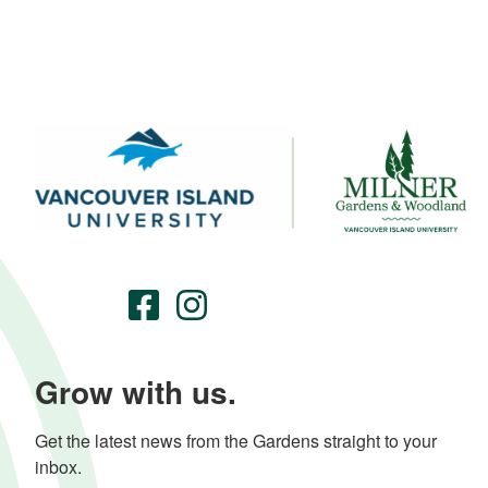
Grow with us.
Get the latest news from the Gardens straight to your 
inbox.