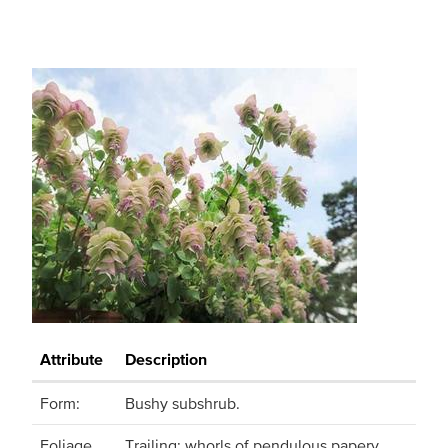
Attribute
Description
Form:
Bushy subshrub.
Foliage
Trailing; whorls of pendulous papery