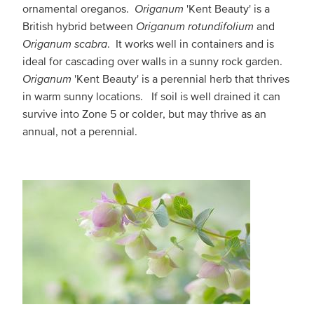
ornamental oreganos.
Origanum
'Kent Beauty' is a
British hybrid between
Origanum rotundifolium
and
Origanum scabra
. It works well in containers and is
ideal for cascading over walls in a sunny rock garden.
Origanum
'Kent Beauty' is a perennial herb that thrives
in warm sunny locations. If soil is well drained it can
survive into Zone 5 or colder, but may thrive as an
annual, not a perennial.