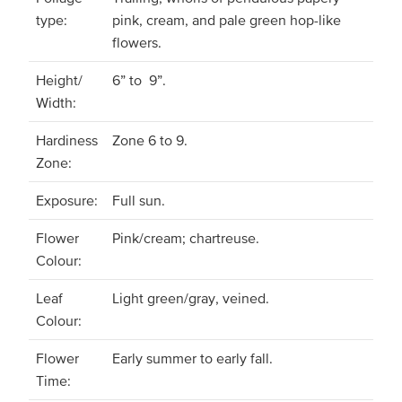
type:
pink, cream, and pale green hop-like
flowers.
Height/
6” to 9”.
Width:
Hardiness
Zone 6 to 9.
Zone:
Exposure:
Full sun.
Flower
Pink/cream; chartreuse.
Colour:
Leaf
Light green/gray, veined.
Colour:
Flower
Early summer to early fall.
Time: