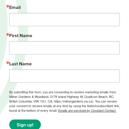
Email
First Name
Last Name
By submitting this form, you are consenting to receive marketing emails from:
Milner Gardens & Woodland, 2179 Island Highway W, Qualicum Beach, BC,
British Columbia, V9K 1G1, CA, https://milnergardens.viu.ca/. You can revoke
your consent to receive emails at any time by using the SafeUnsubscribe® link,
found at the bottom of every email.
Emails are serviced by Constant Contact.
Sign up!