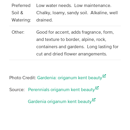
Preferred
Low water needs. Low maintenance.
Soil &
Chalky, loamy, sandy soil. Alkaline, well
Watering:
drained.
Other:
Good for accent, adds fragrance, form,
and texture to border, alpine, rock,
containers and gardens. Long lasting for
cut and dried flower arrangements.
Photo Credit:
Gardenia: origanum kent beauty
Source:
Perennials origanum kent beauty
Gardenia origanum kent beauty