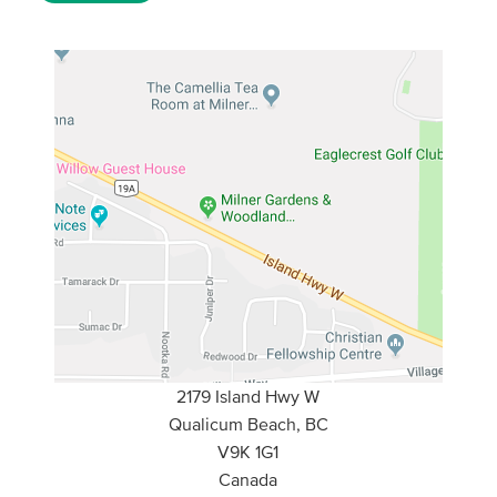
2179 Island Hwy W
Qualicum Beach, BC
V9K 1G1
Canada