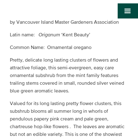
by Vancouver Island Master Gardeners Association
Latin name:
Origanum
‘Kent Beauty’
Common Name: Ornamental oregano
Pretty, delicate long lasting clusters of flowers and
attractive foliage, this semi-evergreen, easy care
ornamental subshrub from the mint family features
trailing stems covered in small, rounded silver veined
blue green aromatic leaves.
Valued for its long lasting pretty flower clusters, this
subshrub blooms all summer long in whorls of
pendulous papery pink cream and pale green,
chartreuse hop-like flowers . The leaves are aromatic
but not an edible variety. This is one of the showiest