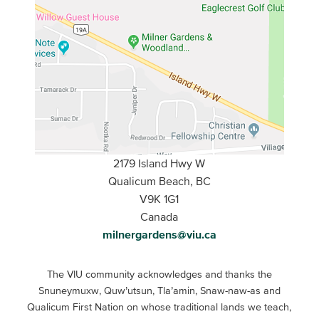
2179 Island Hwy W
Qualicum Beach, BC
V9K 1G1
Canada
milnergardens@viu.ca
The VIU community acknowledges and thanks the
Snuneymuxw, Quw’utsun, Tla’amin, Snaw-naw-as and
Qualicum First Nation on whose traditional lands we teach,