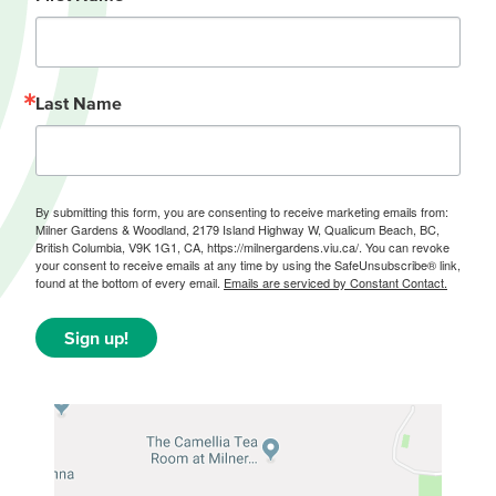
Last Name
By submitting this form, you are consenting to receive marketing emails from:
Milner Gardens & Woodland, 2179 Island Highway W, Qualicum Beach, BC,
British Columbia, V9K 1G1, CA, https://milnergardens.viu.ca/. You can revoke
your consent to receive emails at any time by using the SafeUnsubscribe® link,
found at the bottom of every email.
Emails are serviced by Constant Contact.
Sign up!