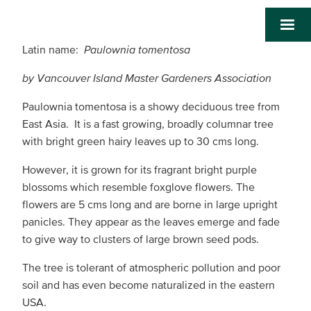
Latin name:
Paulownia tomentosa
by Vancouver Island Master Gardeners Association
Paulownia tomentosa is a showy deciduous tree from
East Asia. It is a fast growing, broadly columnar tree
with bright green hairy leaves up to 30 cms long.
However, it is grown for its fragrant bright purple
blossoms which resemble foxglove flowers. The
flowers are 5 cms long and are borne in large upright
panicles. They appear as the leaves emerge and fade
to give way to clusters of large brown seed pods.
The tree is tolerant of atmospheric pollution and poor
soil and has even become naturalized in the eastern
USA.