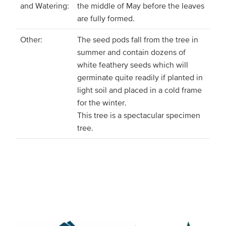
and Watering:
the middle of May before the leaves
are fully formed.
Other:
The seed pods fall from the tree in
summer and contain dozens of
white feathery seeds which will
germinate quite readily if planted in
light soil and placed in a cold frame
for the winter.
This tree is a spectacular specimen
tree.