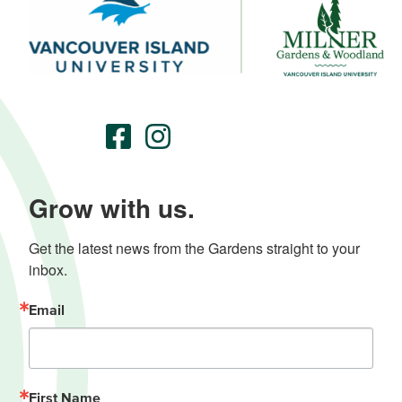
Grow with us.
Get the latest news from the Gardens straight to your 
inbox.
Email
First Name