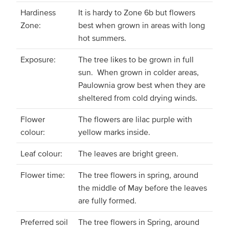
Hardiness
It is hardy to Zone 6b but flowers
Zone:
best when grown in areas with long
hot summers.
Exposure:
The tree likes to be grown in full
sun. When grown in colder areas,
Paulownia grow best when they are
sheltered from cold drying winds.
Flower
The flowers are lilac purple with
colour:
yellow marks inside.
Leaf colour:
The leaves are bright green.
Flower time:
The tree flowers in spring, around
the middle of May before the leaves
are fully formed.
Preferred soil
The tree flowers in Spring, around