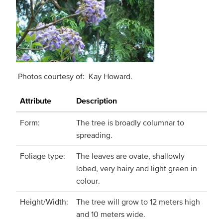
Photos courtesy of: Kay Howard.
Attribute
Description
Form:
The tree is broadly columnar to
spreading.
Foliage type:
The leaves are ovate, shallowly
lobed, very hairy and light green in
colour.
Height/Width:
The tree will grow to 12 meters high
and 10 meters wide.