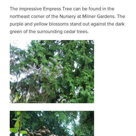
The impressive Empress Tree can be found in the
northeast corner of the Nursery at Milner Gardens. The
purple and yellow blossoms stand out against the dark
green of the surrounding cedar trees.